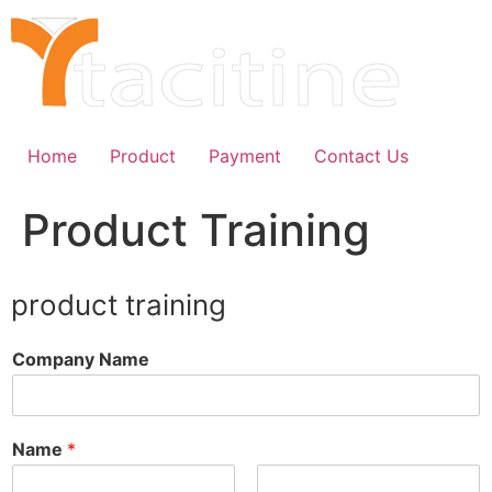
Skip
to
content
Home
Product
Payment
Contact Us
Product Training
product training
Company Name
Name
*