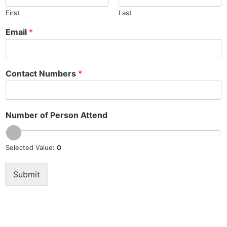
First
Last
Email
*
Contact Numbers
*
Number of Person Attend
Selected Value:
0
Submit