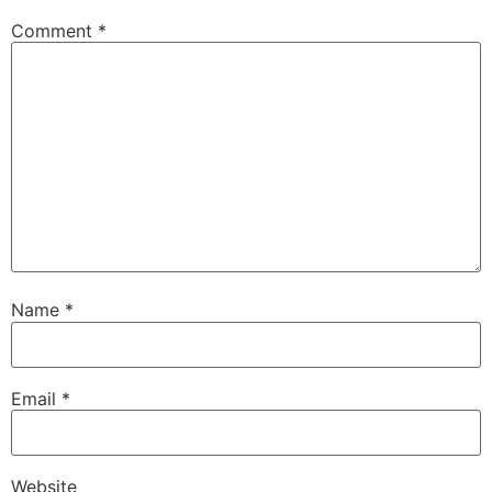
Comment
*
Name
*
Email
*
Website