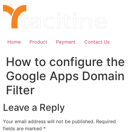
Skip
to
content
Home
Product
Payment
Contact Us
How to configure the
Google Apps Domain
Filter
Leave a Reply
Your email address will not be published.
Required
fields are marked
*