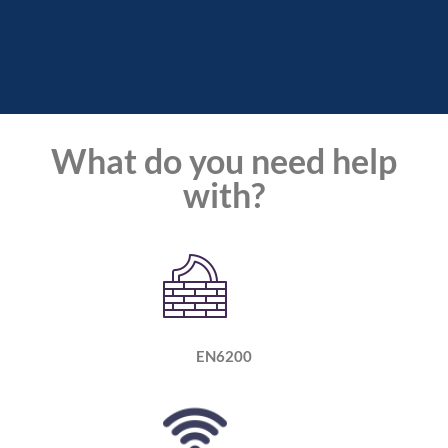
What do you need help
with?
EN6200