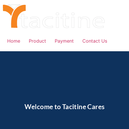
Home
Product
Payment
Contact Us
Welcome to Tacitine Cares