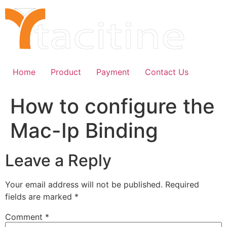
Skip
to
content
Home
Product
Payment
Contact Us
How to configure the
Mac-Ip Binding
Leave a Reply
Your email address will not be published.
Required
fields are marked
*
Comment
*