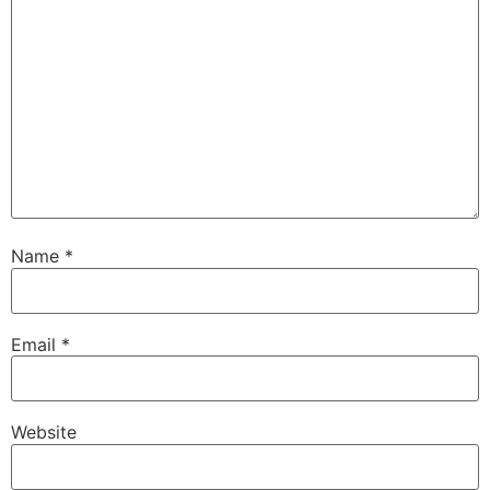
Name
*
Email
*
Website