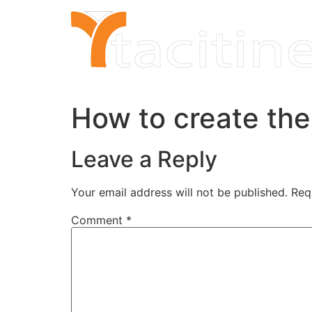
Skip
to
content
How to create the 
Leave a Reply
Your email address will not be published.
Req
Comment
*