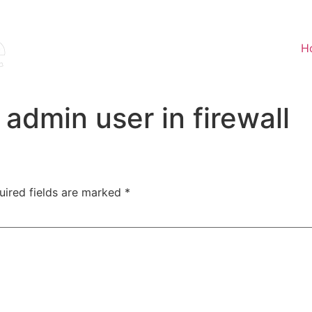
H
admin user in firewall
uired fields are marked
*