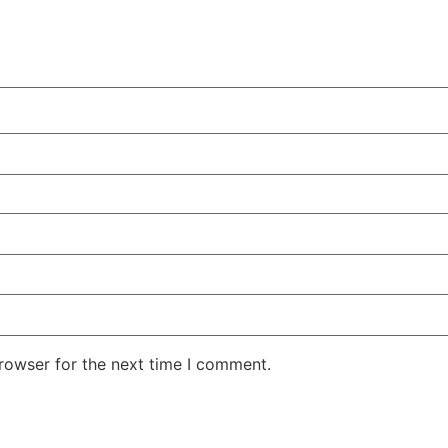
rowser for the next time I comment.