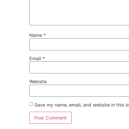
Name
*
Email
*
Website
Save my name, email, and website in this b