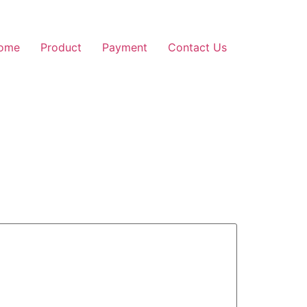
ome
Product
Payment
Contact Us