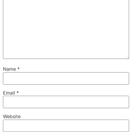
Name
*
Email
*
Website