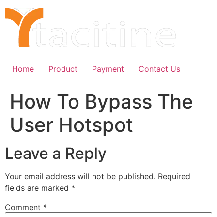
Skip
to
content
Home
Product
Payment
Contact Us
How To Bypass The
User Hotspot
Leave a Reply
Your email address will not be published.
Required
fields are marked
*
Comment
*