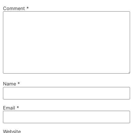
Comment
*
Name
*
Email
*
Website