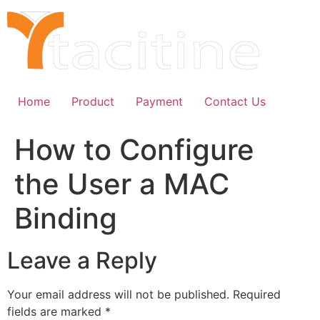
Skip
to
content
Home
Product
Payment
Contact Us
How to Configure
the User a MAC
Binding
Leave a Reply
Your email address will not be published.
Required
fields are marked
*