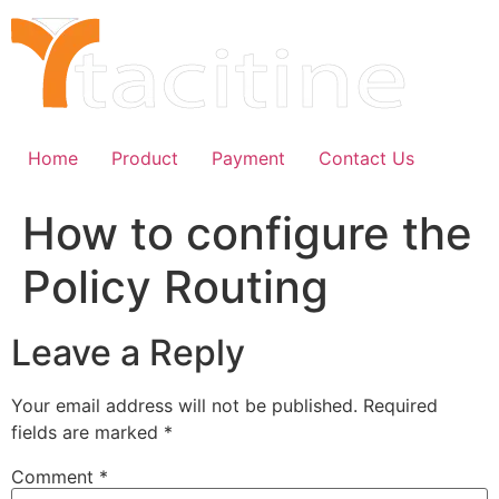
Skip
to
content
Home
Product
Payment
Contact Us
How to configure the
Policy Routing
Leave a Reply
Your email address will not be published.
Required
fields are marked
*
Comment
*