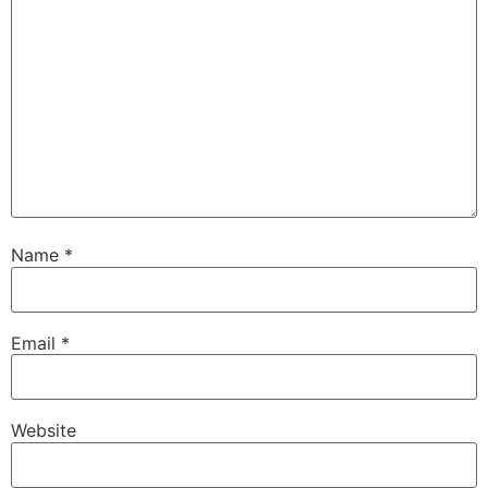
Name
*
Email
*
Website