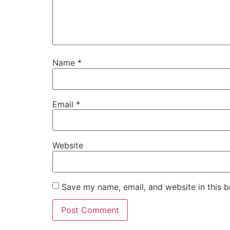
Name
*
Email
*
Website
Save my name, email, and website in this b