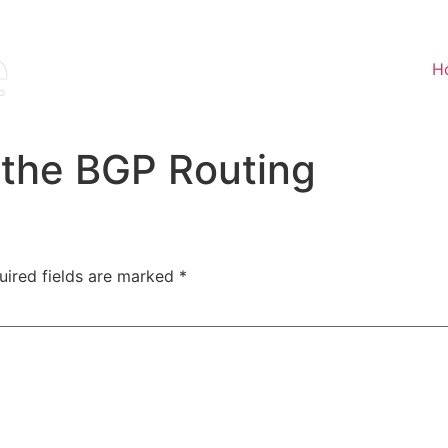
H
 the BGP Routing
uired fields are marked
*