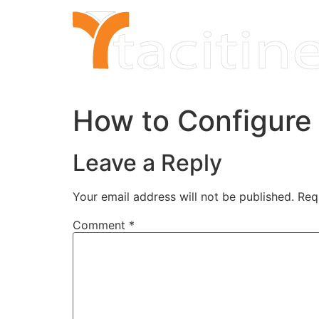
Skip
to
content
How to Configure
Leave a Reply
Your email address will not be published.
Req
Comment
*