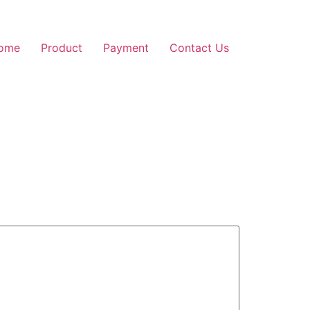
ome
Product
Payment
Contact Us