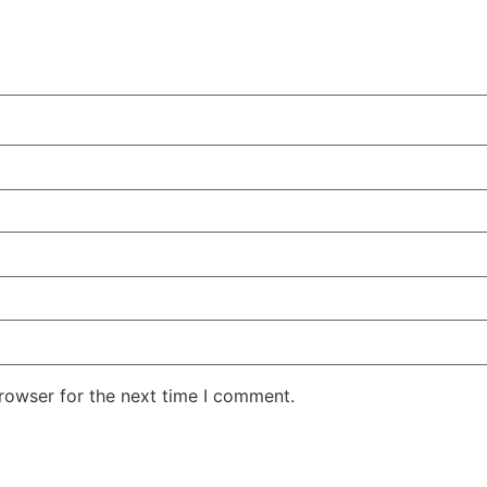
rowser for the next time I comment.