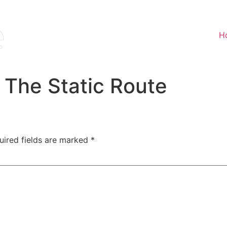
H
 The Static Route
uired fields are marked
*