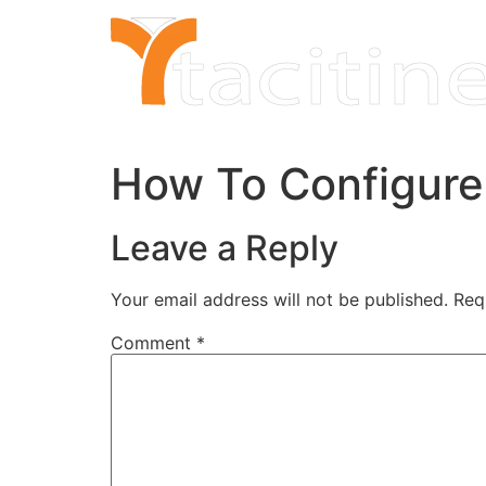
Skip
to
content
How To Configure
Leave a Reply
Your email address will not be published.
Req
Comment
*