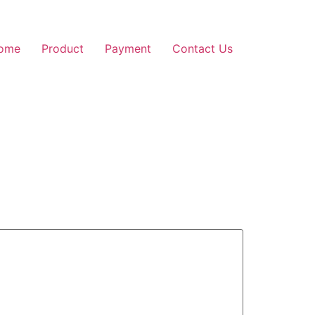
ome
Product
Payment
Contact Us