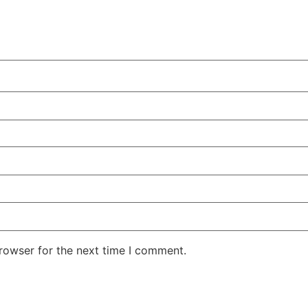
rowser for the next time I comment.