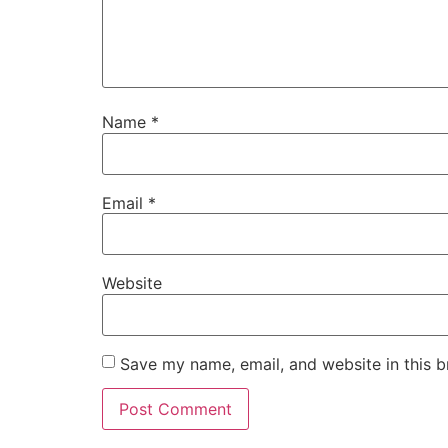
Name
*
Email
*
Website
Save my name, email, and website in this b