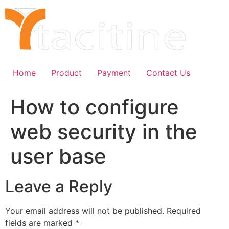
Skip
to
content
Home
Product
Payment
Contact Us
How to configure
web security in the
user base
Leave a Reply
Your email address will not be published.
Required
fields are marked
*