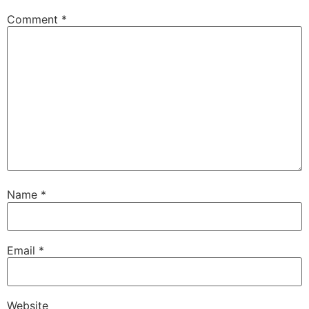
Comment
*
Name
*
Email
*
Website