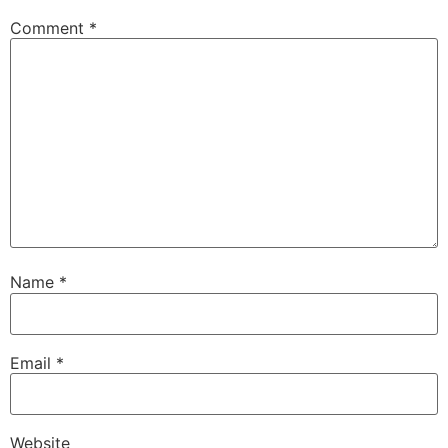
Comment
*
Name
*
Email
*
Website