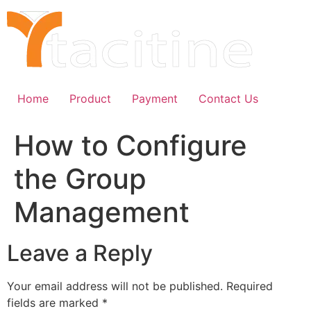
Skip
to
content
Home
Product
Payment
Contact Us
How to Configure
the Group
Management
Leave a Reply
Your email address will not be published.
Required
fields are marked
*