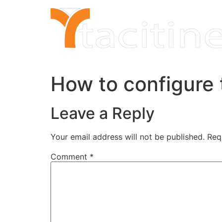
Skip
to
content
How to configure 
Leave a Reply
Your email address will not be published.
Req
Comment
*