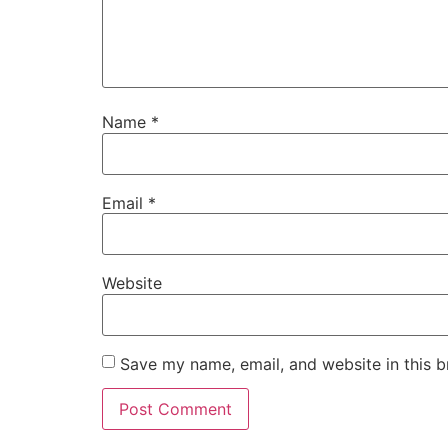
Name
*
Email
*
Website
Save my name, email, and website in this b