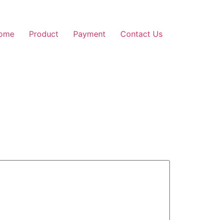
ome
Product
Payment
Contact Us