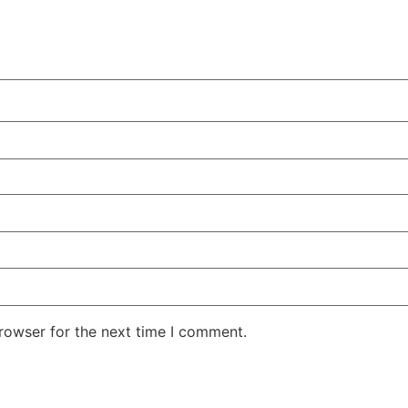
rowser for the next time I comment.