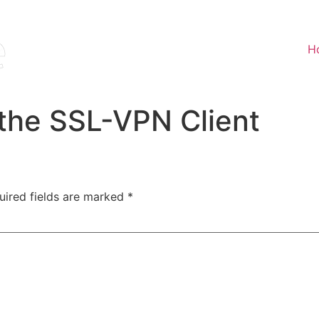
H
the SSL-VPN Client
uired fields are marked
*