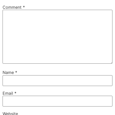
Comment
*
Name
*
Email
*
Website