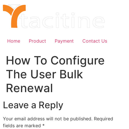
Skip
to
content
Home
Product
Payment
Contact Us
How To Configure
The User Bulk
Renewal
Leave a Reply
Your email address will not be published.
Required
fields are marked
*